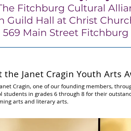
The Fitchburg Cultural Alli
in Guild Hall at Christ Chur
569 Main Street Fitchburg
 the Janet Cragin Youth Arts 
anet Cragin, one of our founding members, throug
l students in grades 6 through 8 for their outsta
ming arts and literary arts.