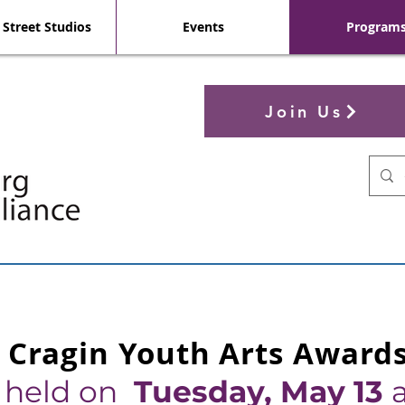
 Street Studios
Events
Program
Join Us
 Cragin Youth Arts Award
e held on
Tuesday, M
ay 13
a