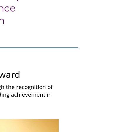
ance
ch
Award
h the recognition of
nding achievement in