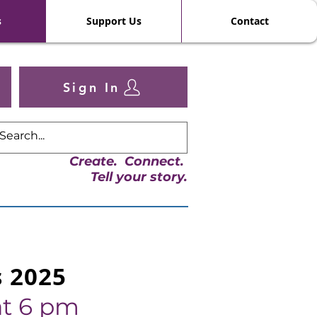
s
Support Us
Contact
Sign In
Create. Connect.
Tell your story.
s 2025
t 6 pm