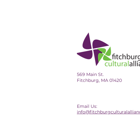
569 Main St.
Fitchburg, MA 01420
Email Us:
info@fitchburgculturalallian