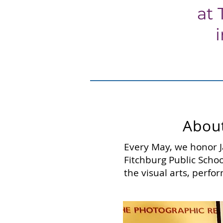
at 
About
Every May, we honor J
Fitchburg Public Schoo
the visual arts, perfor