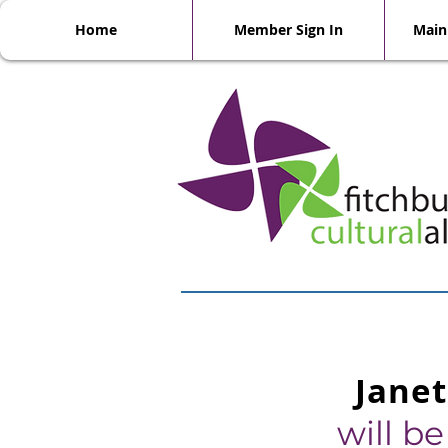
Home
Member Sign In
Main
Janet
will b