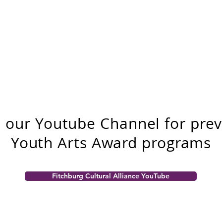
t our Youtube Channel for pre
Youth Arts Award programs
Fitchburg Cultural Alliance YouTube