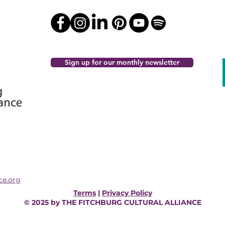
Sign up for our monthly newsletter
ce.org
Terms
|
Privacy Policy
© 2025 by THE FITCHBURG CULTURAL ALLIANCE