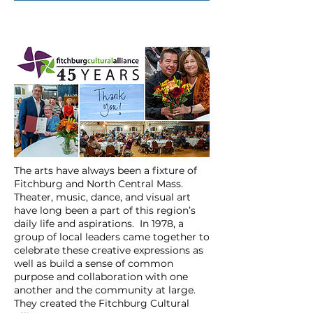
The arts have always been a fixture of
Fitchburg and North Central Mass.
Theater, music, dance, and visual art
have long been a part of this region’s
daily life and aspirations. In 1978, a
group of local leaders came together to
celebrate these creative expressions as
well as build a sense of common
purpose and collaboration with one
another and the community at large.
They created
the Fitchburg Cultural