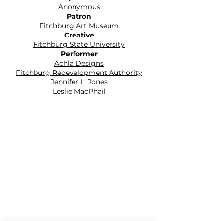
Anonymous
Patron
Fitchburg Art Museum
Creative
Fitchburg State University
Performer
Achla Designs
Fitchburg Redevelopment Authority
Jennifer L. Jones
Leslie MacPhail