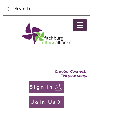
Create. Connect.
Tell your story.
Sign In
Join Us