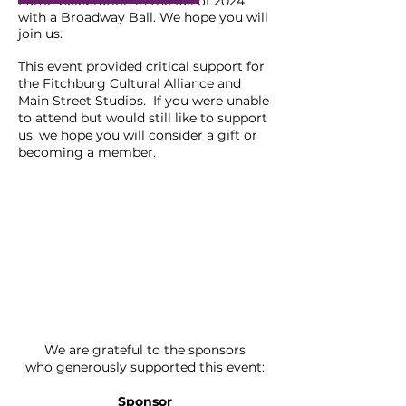
Fame Celebration in the fall of 2024
with a Broadway Ball. We hope you will
join us.
This
event
provided critical support for
the Fitchburg Cultural Alliance and
Main Street Studios
. If you were unable
to attend but would still like to support
us, we hope you will consider a gift or
becoming a member.
We are grateful to the sponsors
who
generously supported this event:
Sponsor