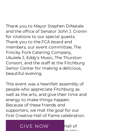
Thank you to Mayor Stephen DiNatale
and the office of Senator John J. Cronin
for citations to our special guests.
Thank you to the FCA board and
members, our event committee, The
Finicky Fork Catering Company,
Ukulele J, Eddy's Music, The Thurston
Consort, and the staff at the Fitchburg
Senior Center for making a delicious,
beautiful evening.
This event was a heartfelt assembly of
people who appreciate Fitchburg as
well as the arts, and give their time and
energy to make things happen.
Because of these friends and
supporters, we met the goal for our
first Creative Hall of Fame celebration.
GIVE NOW
We look forward to another Hall of