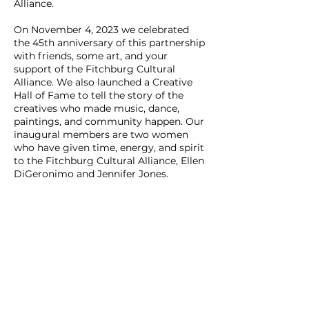
Alliance.
On November 4, 2023 we celebrated
the 45th anniversary of this partnership
with friends, some art, and your
support of the Fitchburg Cultural
Alliance. We also launched a Creative
Hall of Fame to tell the story of the
creatives who made music, dance,
paintings, and community happen. Our
inaugural members are two women
who have given time, energy, and spirit
to the Fitchburg Cultural Alliance, Ellen
DiGeronimo and Jennifer Jones.