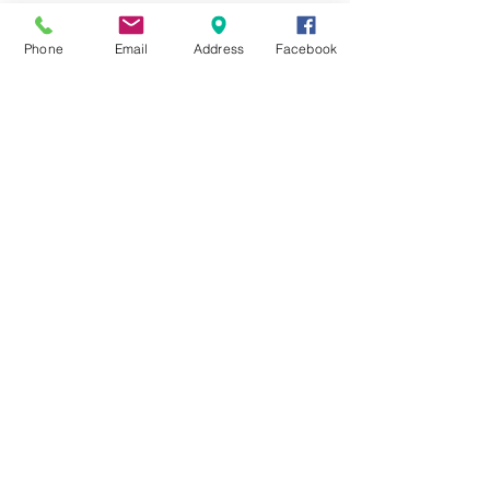
BECOME A MEMBER
Phone
Email
Address
Facebook