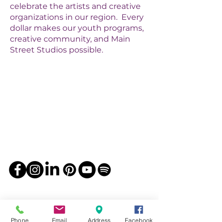
celebrate the artists and creative
organizations in our region. Every
dollar makes our youth programs,
creative community, and Main
Street Studios possible.
Phone
Email
Address
Facebook