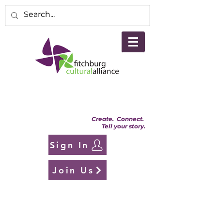
Create. Connect.
Tell your story.
Sign In
Join Us