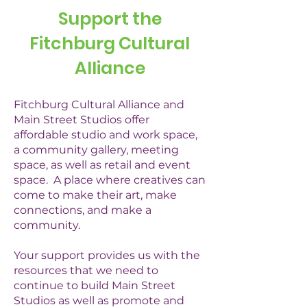
Support the
Fitchburg Cultural
Alliance
Fitchburg Cultural Alliance and
Main Street Studios offer
affordable studio and work space,
a community gallery, meeting
space, as well as retail and event
space. A place where creatives can
come to make their art, make
connections, and make a
community.
Your support provides us with the
resources that we need to
continue to build Main Street
Studios as well as promote and