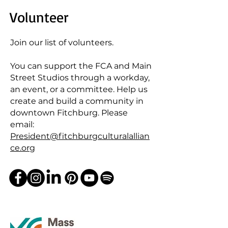
Volunteer
Join our list of volunteers.
You can support the FCA and Main
Street Studios through a workday,
an event, or a committee. Help us
create and build a community in
downtown Fitchburg. Please
email:
President@fitchburgculturalallian
ce.org