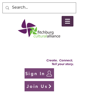
Create. Connect.
Tell your story.
Sign In
Join Us