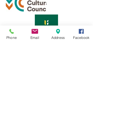
Phone
Email
Address
Facebook
Sign up for our monthly newsletter
569 Main St.
Fitchburg, MA 01420
Email Us:
info@fitchburgculturalalliance.org
Terms
|
Privacy Policy
© 2025 by THE FITCHBURG