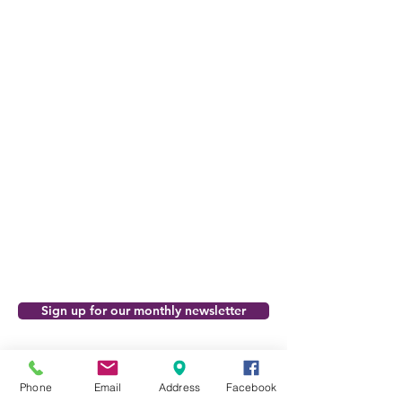
Sign up for our monthly newsletter
Support the FCA
Phone
Email
Address
Facebook