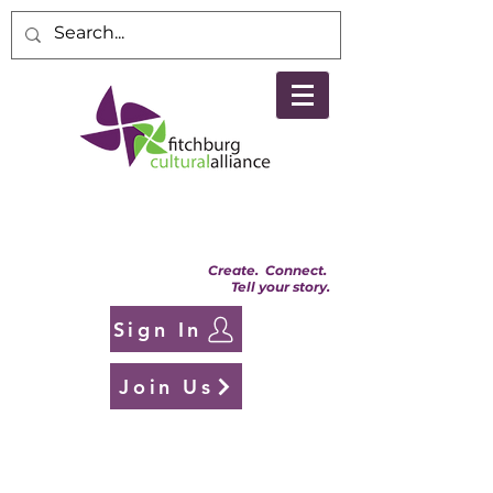
Create. Connect.
Tell your story.
Sign In
Join Us