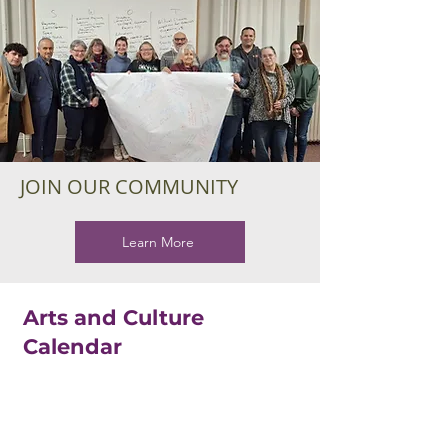
JOIN OUR COMMUNITY
Learn More
Arts and Culture
Calendar