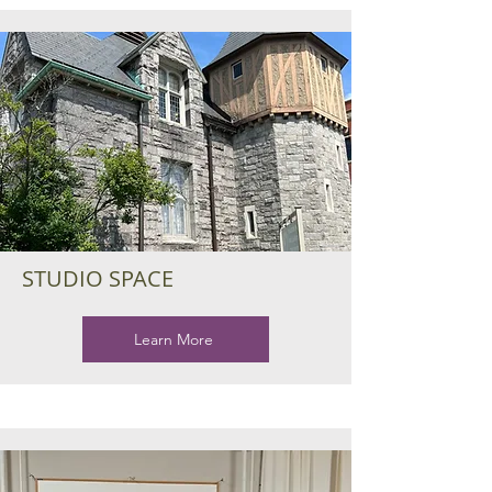
STUDIO SPACE
Learn More