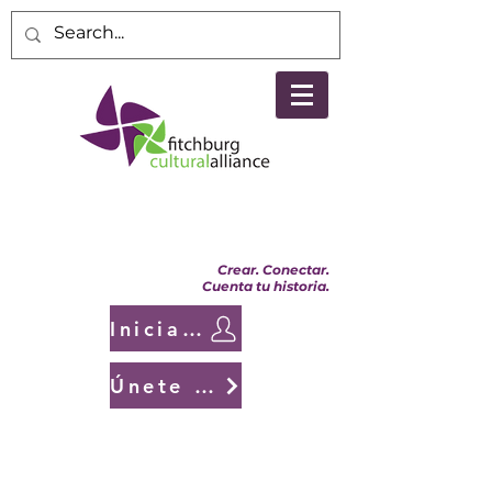
Crear. Conectar.
Cuenta tu historia.
Iniciar sesión
Únete a nosotros