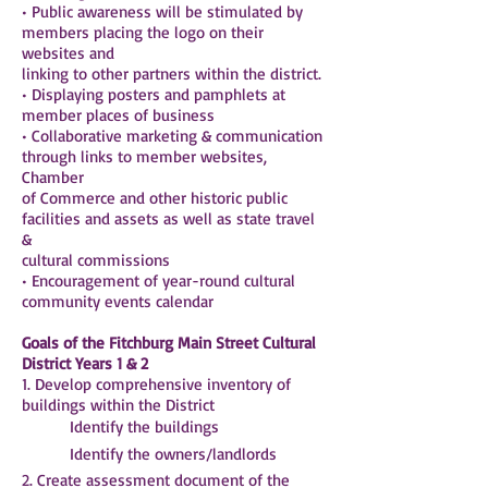
• Public awareness will be stimulated by
members placing the logo on their
websites and
linking to other partners within the district.
• Displaying posters and pamphlets at
member places of business
• Collaborative marketing & communication
through links to member websites,
Chamber
of Commerce and other historic public
facilities and assets as well as state travel
&
cultural commissions
• Encouragement of year-round cultural
community events calendar
Goals of the Fitchburg Main Street Cultural
District Years 1 & 2
1. Develop comprehensive inventory of
buildings within the District
 Identify the buildings
 Identify the owners/landlords
2. Create assessment document of the