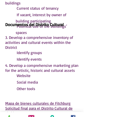
buildings
 Current status of tenancy
 If vacant, interest by owner of
building participating
Documentos del Distrito Cultural
 Potential use of the buildings’
spaces
3. Develop a comprehensive inventory of
activities and cultural events within the
District
 Identify groups
 Identify events
4. Develop a comprehensive marketing plan
for the artistic, historic and cultural assets
 Website
 Social media
 Other tools
Mapa de bienes culturales de Fitchburg
Solicitud final para el Distrito Cultural de
Fitchburg