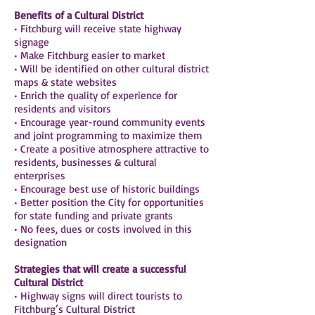
Benefits of a Cultural District
• Fitchburg will receive state highway
signage
• Make Fitchburg easier to market
• Will be identified on other cultural district
maps & state websites
• Enrich the quality of experience for
residents and visitors
• Encourage year-round community events
and joint programming to maximize them
• Create a positive atmosphere attractive to
residents, businesses & cultural
enterprises
• Encourage best use of historic buildings
• Better position the City for opportunities
for state funding and private grants
• No fees, dues or costs involved in this
designation
Strategies that will create a successful
Cultural District
• Highway signs will direct tourists to
Fitchburg’s Cultural District