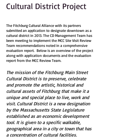
Cultural District Project
The Fitchburg Cultural Alliance with its partners
submitted an application to designate downtown as a
cultural district in 2013. T
he CD Management Team has
been meeting to implement the MCC Site Visit Review
Team recommendations noted in a comprehensive
evaluation report. Below is an overview of the project
along with application documents and the evaluation
report from the MCC Review Team.
The mission of the Fitchburg Main Street
Cultural District is to preserve, celebrate
and promote the artistic, historical and
cultural assets of Fitchburg that make it a
unique and special place to live, work and
visit. Cultural District is a new designation
by the Massachusetts State Legislature
established as an economic development
tool. It is given to a specific walkable,
geographical area in a city or town that has
a concentration of cultural facilities.